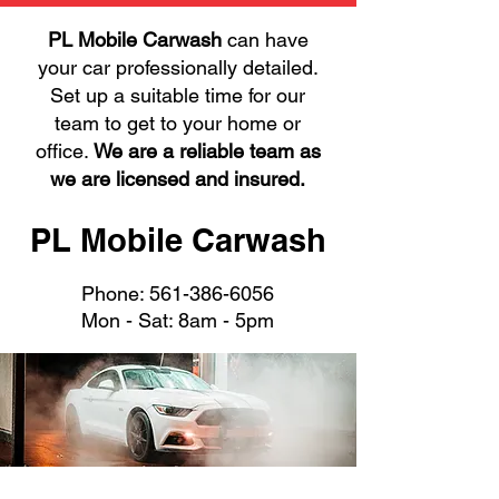
PL Mobile Carwash
can have
your car professionally detailed.
Set up a suitable time for our
team to get to your home or
office.
We are a reliable team as
we are licensed and insured.
PL Mobile Carwash
Phone:
561-386-6056
Mon - Sat: 8am - 5pm