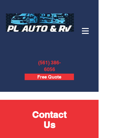
(561) 386-
6056
Free Quote
Contact
Us